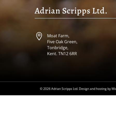
Adrian Scripps Ltd.

Moat Farm,
Five Oak Green,
Tonbridge,
Kent. TN12 6RR
©
2026 Adrian Scripps Ltd. Design and hosting by
Mi