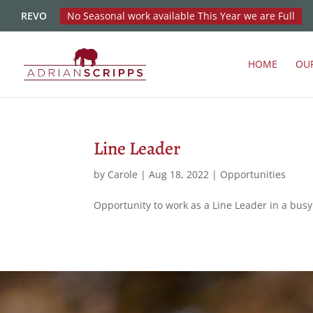
REVO
No Seasonal work available This Year we are Full
HOME
OU
Line Leader
by
Carole
|
Aug 18, 2022
|
Opportunities
Opportunity to work as a Line Leader in a bu