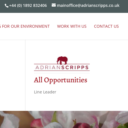
+44 (0) 1892 832406
mainoffice@adrianscripps.co.uk
G FOR OUR ENVIRONMENT
WORK WITH US
CONTACT US
All Opportunities
Line Leader