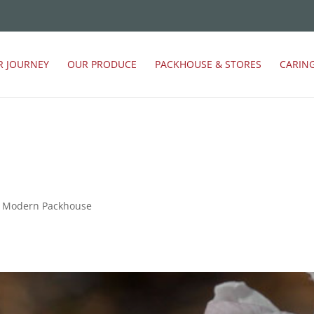
R JOURNEY
OUR PRODUCE
PACKHOUSE & STORES
CARIN
sy Modern Packhouse