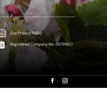
i
Our Privacy Policy

Registered Company No. 00799657