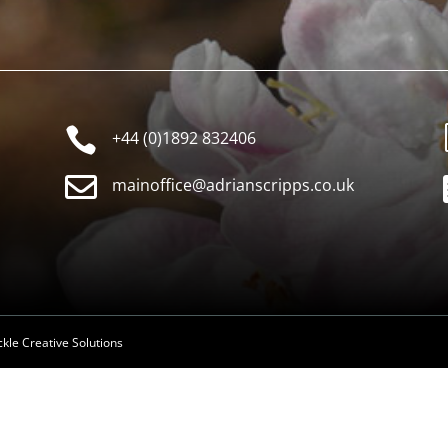

+44 (0)1892 832406

mainoffice@adrianscripps.co.uk
ckle Creative Solutions